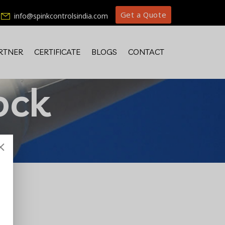
Get a Quote
info@spinkcontrolsindia.com
RTNER
CERTIFICATE
BLOGS
CONTACT
ock