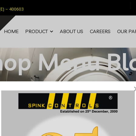
(E) – 400603
HOME
PRODUCT
ABOUT US
CAREERS
OUR PA
hop Menu Bl
Home