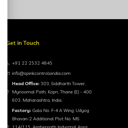
Get in Touch
+91 22 2532 4845
info@spinkcontrolsindia.com
Head Office:
303, Siddharth Tower,
Mynoomal Path, Kopri, Thane (E) - 400
603. Maharashtra, India.
Factory:
Gala No. F-4 A Wing, Udyog
Bhavan-2 Additional Plot No: MS
114/115, Ambernath Industrial Area,