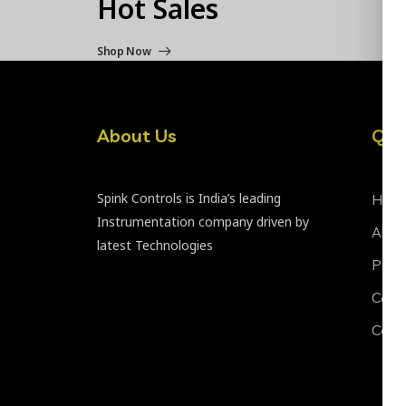
Hot Sales
Shop Now
About Us
Qui
Spink Controls is India’s leading
Hom
Instrumentation company driven by
Abou
latest Technologies
Prod
Certi
Cont