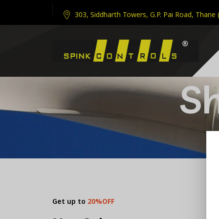
303, Siddharth Towers, G.P. Pai Road, Thane 
S
Get up to
20%OFF