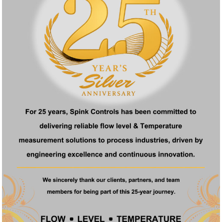
ck Links
Products
e
Ultrasonic Level Transmitter
t Us
Float Operated Level Transmitter
ucts
Fuel Level Transmitter
ficate
Digital Metal Tube Rotameter
act
Glass Tube Rotameter
Acrylic Body Rotameter
Conditioning Orifice Plate