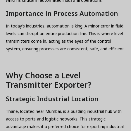
which is critical in automated industrial operations.
Importance in Process Automation
In today’s industries, automation is king. A minor error in fluid
levels can disrupt an entire production line. This is where level
transmitters come in, acting as the eyes of the control
system, ensuring processes are consistent, safe, and efficient.
Why Choose a Level
Transmitter Exporter?
Strategic Industrial Location
Thane, located near Mumbai, is a bustling industrial hub with
access to ports and logistic networks. This strategic
advantage makes it a preferred choice for exporting industrial