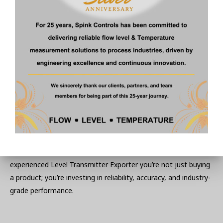
Timely Delivery and Support
Local doesn’t just mean nearby—it means dependable. We
ensure timely deliveries and quick resolutions to queries,
something global giants often can’t match.
Final Thoughts on Selecting
the Right Exporter
A level transmitter may seem like a small part of your system,
but its impact is immense. With Spink Controls, an
experienced Level Transmitter Exporter you’re not just buying
a product; you’re investing in reliability, accuracy, and industry-
grade performance.