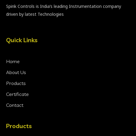
Spink Controls is India’s leading Instrumentation company
driven by latest Technologies
Quick Links
Home
About Us
Products
Certificate
Contact
Products