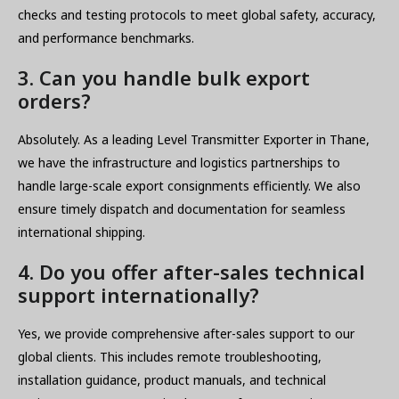
checks and testing protocols to meet global safety, accuracy,
and performance benchmarks.
3. Can you handle bulk export
orders?
Absolutely. As a leading Level Transmitter Exporter in Thane,
we have the infrastructure and logistics partnerships to
handle large-scale export consignments efficiently. We also
ensure timely dispatch and documentation for seamless
international shipping.
4. Do you offer after-sales technical
support internationally?
Yes, we provide comprehensive after-sales support to our
global clients. This includes remote troubleshooting,
installation guidance, product manuals, and technical