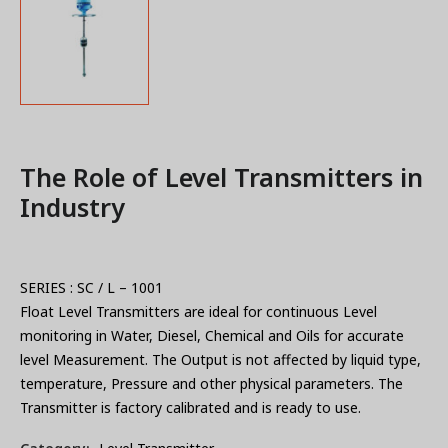
The Role of Level Transmitters in
Industry
SERIES : SC / L – 1001
Float Level Transmitters are ideal for continuous Level
monitoring in Water, Diesel, Chemical and Oils for accurate
level Measurement. The Output is not affected by liquid type,
temperature, Pressure and other physical parameters. The
Transmitter is factory calibrated and is ready to use.