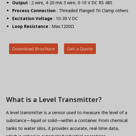
Output
: 2 wire, 4-20 mA 3 wire, 0-10 V DC RS 485
Process Connection
: Threaded Flanged Tri Clamp others
Excitation Voltage
: 10-30 V DC
Loop Resistance
: Max.1200Ω
Download Brochure
Get a Quote
What is a Level Transmitter?
A level transmitter is a sensor used to measure the level of a
substance—liquid or solid—within a container. From chemical
tanks to water silos, it provides accurate, real-time data,