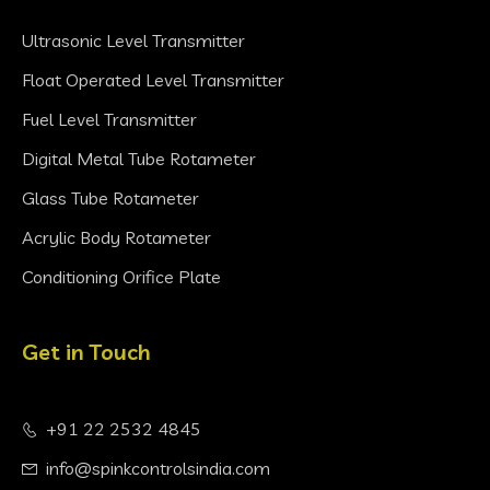
Ultrasonic Level Transmitter
Float Operated Level Transmitter
Fuel Level Transmitter
Digital Metal Tube Rotameter
Glass Tube Rotameter
Acrylic Body Rotameter
Conditioning Orifice Plate
Get in Touch
+91 22 2532 4845
info@spinkcontrolsindia.com