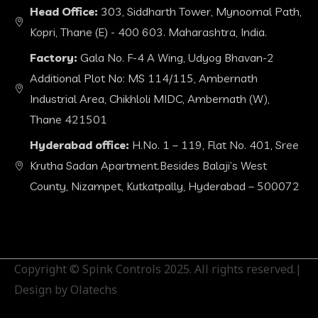
Head Office:
303, Siddharth Tower, Mynoomal Path,
Kopri, Thane (E) - 400 603. Maharashtra, India.
Factory:
Gala No. F-4 A Wing, Udyog Bhavan-2
Additional Plot No: MS 114/115, Ambernath
Industrial Area, Chikhloli MIDC, Ambernath (W),
Thane 421501
Hyderabad office:
H.No. 1 – 119, Flat No. 401, Sree
Krutha Sadan Apartment.Besides Balaji’s West
County, Nizampet, Kutkatpally, Hyderabad – 500072
Copyright © Spink Controls 2025. All rights reserved.|
Design by Olatechs