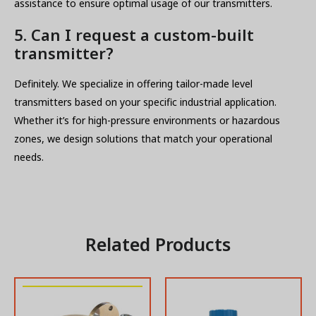
assistance to ensure optimal usage of our transmitters.
5. Can I request a custom-built
transmitter?
Definitely. We specialize in offering tailor-made level
transmitters based on your specific industrial application.
Whether it’s for high-pressure environments or hazardous
zones, we design solutions that match your operational
needs.
Related Products