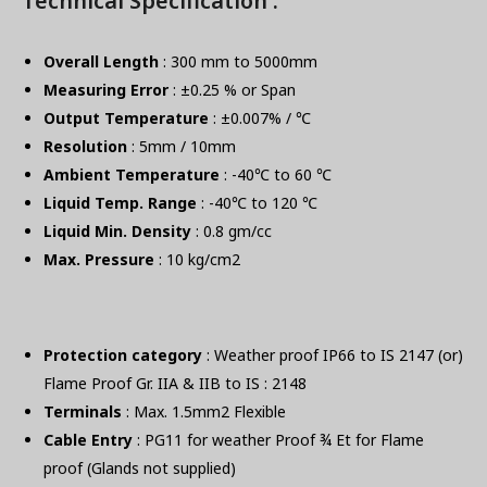
Technical Specification :
Overall Length
: 300 mm to 5000mm
Measuring Error
: ±0.25 % or Span
Output Temperature
: ±0.007% / ℃
Resolution
: 5mm / 10mm
Ambient Temperature
: -40℃ to 60 ℃
Liquid Temp. Range
: -40℃ to 120 ℃
Liquid Min. Density
: 0.8 gm/cc
Max. Pressure
: 10 kg/cm2
Protection category
: Weather proof IP66 to IS 2147 (or)
Flame Proof Gr. IIA & IIB to IS : 2148
Terminals
: Max. 1.5mm2 Flexible
Cable Entry
: PG11 for weather Proof ¾ Et for Flame
proof (Glands not supplied)