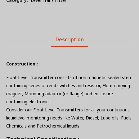
Category:
Level Transmitter
Description
Construction :
Float Level Transmitter consists of non magnetic sealed stem
containing series of reed switches and resistor, Float carrying
magnet, Mounting adaptor (or flange) and enclosure
containing electronics.
Consider our Float Level Transmitters for all your continuous
liquidlevel monitoring needs like Water, Diesel, Lube oils, Fuels,
Chemicals and Petrochemical liquids.