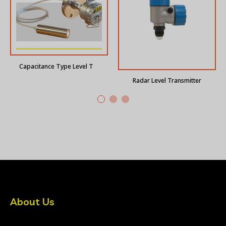
Capacitance Type Level Transmitter
Radar Level Transmitter
About Us