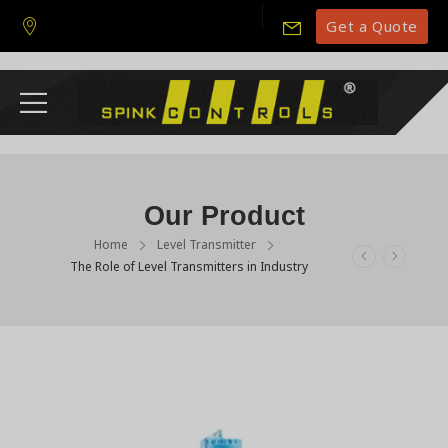
Get a Quote
Our Product
Home
Level Transmitter
The Role of Level Transmitters in Industry