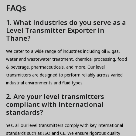
FAQs
1. What industries do you serve as a
Level Transmitter Exporter in
Thane?
We cater to a wide range of industries including oil & gas,
water and wastewater treatment, chemical processing, food
& beverage, pharmaceuticals, and more. Our level
transmitters are designed to perform reliably across varied
industrial environments and fluid types.
2. Are your level transmitters
compliant with international
standards?
Yes, all our level transmitters comply with key international
standards such as ISO and CE. We ensure rigorous quality