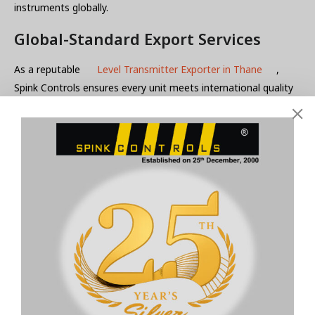
instruments globally.
Global-Standard Export Services
As a reputable
Level Transmitter Exporter in Thane
,
Spink Controls ensures every unit meets international quality
certifications, providing both standard and customized
solutions to clients worldwide.
Benefits of Choosing a Local
Exporter
Cost-Efficiency
By working with a Level Transmitter Exporter in Thane, you’re
cutting down on unnecessary middlemen and markup costs.