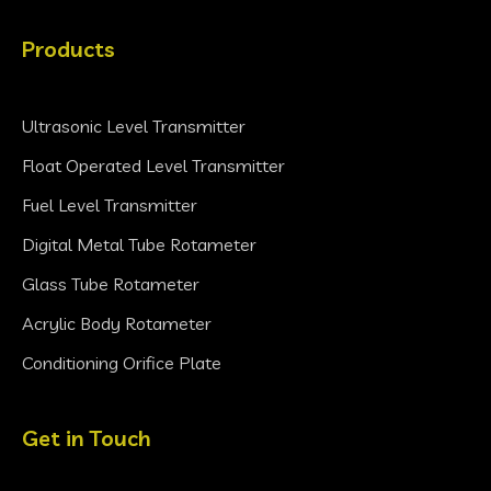
Products
Ultrasonic Level Transmitter
Float Operated Level Transmitter
Fuel Level Transmitter
Digital Metal Tube Rotameter
Glass Tube Rotameter
Acrylic Body Rotameter
Conditioning Orifice Plate
Get in Touch