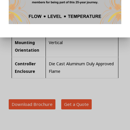
Measuring
Borosilicate Glass
Tube
Level
SS Probes (customizable for level
Detection
points required) up to 4 points
Mounting
Vertical
Orientation
Controller
Die Cast Aluminum Duly Approved
Enclosure
Flame
Download Brochure
Get a Quote