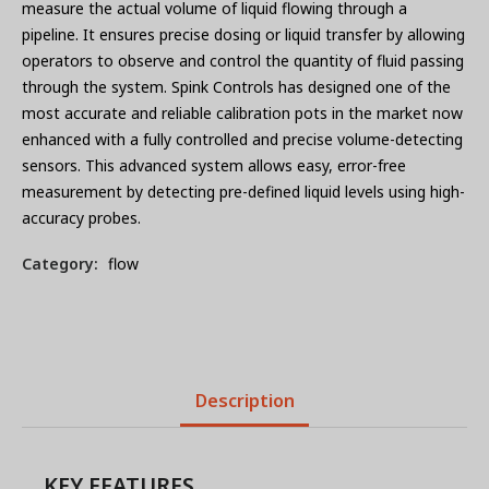
measure the actual volume of liquid flowing through a
pipeline. It ensures precise dosing or liquid transfer by allowing
operators to observe and control the quantity of fluid passing
through the system. Spink Controls has designed one of the
most accurate and reliable calibration pots in the market now
enhanced with a fully controlled and precise volume-detecting
sensors. This advanced system allows easy, error-free
measurement by detecting pre-defined liquid levels using high-
accuracy probes.
Category:
flow
Description
KEY FEATURES