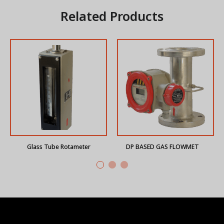
Related Products
Glass Tube Rotameter
DP BASED GAS FLOWMETER