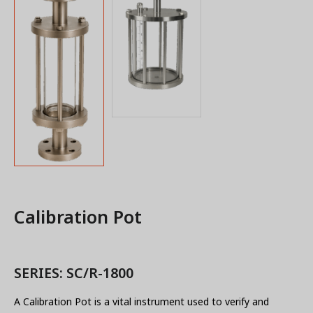
Calibration Pot
SERIES: SC/R-1800
A Calibration Pot is a vital instrument used to verify and