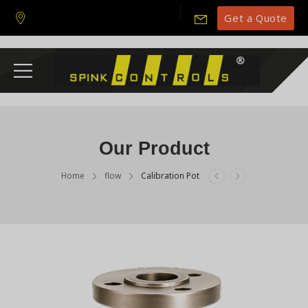
Get a Quote
Our Product
Home
flow
Calibration Pot