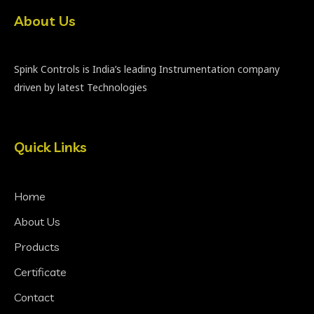
About Us
Spink Controls is India’s leading Instrumentation company
driven by latest Technologies
Quick Links
Home
About Us
Products
Certificate
Contact