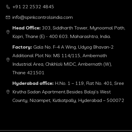
+91 22 2532 4845
info@spinkcontrolsindia.com
Head Office:
303, Siddharth Tower, Mynoomal Path,
Kopri, Thane (E) - 400 603. Maharashtra, India.
Factory:
Gala No. F-4 A Wing, Udyog Bhavan-2
Additional Plot No: MS 114/115, Ambernath
Industrial Area, Chikhloli MIDC, Ambernath (W),
Thane 421501
Hyderabad office:
H.No. 1 – 119, Flat No. 401, Sree
Krutha Sadan Apartment.Besides Balaji’s West
County, Nizampet, Kutkatpally, Hyderabad – 500072