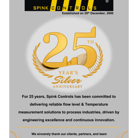
ENGINEERING SPECIFICATION
Volume
100 ml to 10,000 ml
Pressure
3 kg/cm² g
rating
Temperature
70°C
rating
Process
Flange connection, Threaded
Connection
connection, other connection on
request
Material of
SS 304, SS 316, SS 316L, PP, other
Construction
on request