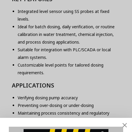
Integrated level sensor using SS probes at fixed
levels.
Ideal for batch dosing, daily verification, or routine
calibration in water treatment, chemical injection,
and process dosing applications.
Suitable for integration with PLC/SCADA or local
alarm systems.
Customizable level points for tailored dosing
requirements.
APPLICATIONS
Verifying dosing pump accuracy
Preventing over-dosing or under-dosing
Maintaining process consistency and regulatory
compliance
Suitable for automatic or manual calibration checks