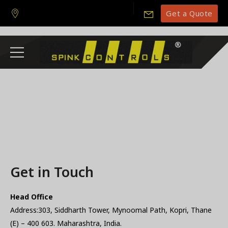
Get a Quote
Get in Touch
Head Office
Address:303, Siddharth Tower, Mynoomal Path, Kopri, Thane
(E) – 400 603. Maharashtra, India.