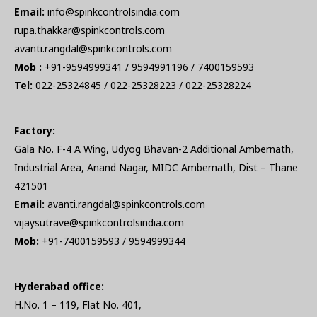
Email:
info@spinkcontrolsindia.com
rupa.thakkar@spinkcontrols.com
avanti.rangdal@spinkcontrols.com
Mob :
+91-9594999341 / 9594991196 / 7400159593
Tel:
022-25324845 / 022-25328223 / 022-25328224
Factory:
Gala No. F-4 A Wing, Udyog Bhavan-2 Additional Ambernath,
Industrial Area, Anand Nagar, MIDC Ambernath, Dist – Thane
421501
Email:
avanti.rangdal@spinkcontrols.com
vijaysutrave@spinkcontrolsindia.com
Mob:
+91-7400159593 / 9594999344
Hyderabad office:
H.No. 1 – 119, Flat No. 401,