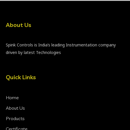
About Us
Spink Controls is India’s leading Instrumentation company
driven by latest Technologies
Quick Links
Home
About Us
Products
Certificate