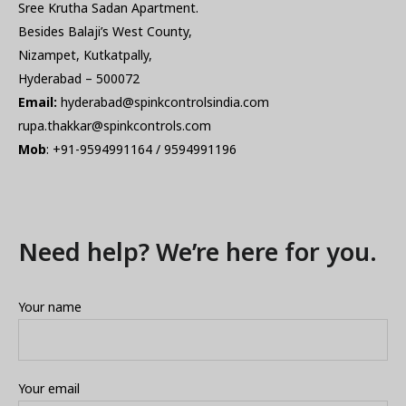
Sree Krutha Sadan Apartment.
Besides Balaji’s West County,
Nizampet, Kutkatpally,
Hyderabad – 500072
Email:
hyderabad@spinkcontrolsindia.com
rupa.thakkar@spinkcontrols.com
Mob
: +91-9594991164 / 9594991196
Need help? We’re here for you.
Your name
Your email