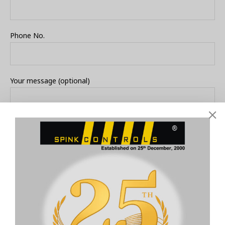
Phone No.
Your message (optional)
Submit