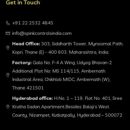
Get in Touch
+91 22 2532 4845
info@spinkcontrolsindia.com
Head Office:
303, Siddharth Tower, Mynoomal Path,
Kopri, Thane (E) - 400 603. Maharashtra, India.
Factory:
Gala No. F-4 A Wing, Udyog Bhavan-2
Additional Plot No: MS 114/115, Ambernath
Industrial Area, Chikhloli MIDC, Ambernath (W),
Thane 421501
Hyderabad office:
H.No. 1 – 119, Flat No. 401, Sree
Krutha Sadan Apartment.Besides Balaji’s West
County, Nizampet, Kutkatpally, Hyderabad – 500072