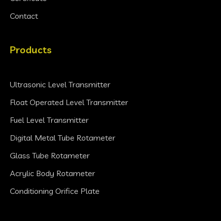
Contact
Products
Ultrasonic Level Transmitter
Float Operated Level Transmitter
Fuel Level Transmitter
Digital Metal Tube Rotameter
Glass Tube Rotameter
Acrylic Body Rotameter
Conditioning Orifice Plate