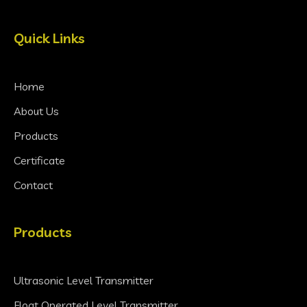
Quick Links
Home
About Us
Products
Certificate
Contact
Products
Ultrasonic Level Transmitter
Float Operated Level Transmitter