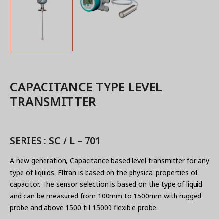
CAPACITANCE TYPE LEVEL
TRANSMITTER
SERIES : SC / L – 701
A new generation, Capacitance based level transmitter for any
type of liquids. Eltran is based on the physical properties of
capacitor. The sensor selection is based on the type of liquid
and can be measured from 100mm to 1500mm with rugged
probe and above 1500 till 15000 flexible probe.