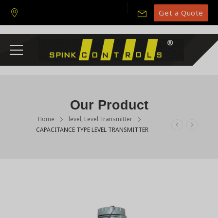
Get a Quote
Our Product
Home
level
,
Level Transmitter
CAPACITANCE TYPE LEVEL TRANSMITTER