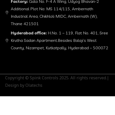
Factory:
Gala No. F-4 A Wing, Udyog Bhavan-2
Additional Plot No: MS 114/115, Ambernath
Industrial Area, Chikhloli MIDC, Ambernath (W),
Thane 421501
Hyderabad office:
H.No. 1 – 119, Flat No. 401, Sree
Krutha Sadan Apartment.Besides Balaji’s West
County, Nizampet, Kutkatpally, Hyderabad – 500072
Copyright © Spink Controls 2025. All rights reserved.|
Design by Olatechs