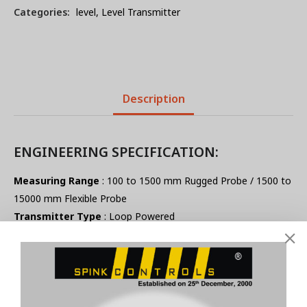
Categories:
level
,
Level Transmitter
Description
ENGINEERING SPECIFICATION:
Measuring Range
: 100 to 1500 mm Rugged Probe / 1500 to
15000 mm Flexible Probe
Transmitter Type
: Loop Powered
Supply Voltage
: 12 to 24 V DC
Out Put
: 4-20mA @ Constant Current Load of 500Ω
Pressure Rating
: 6 kg / cm²