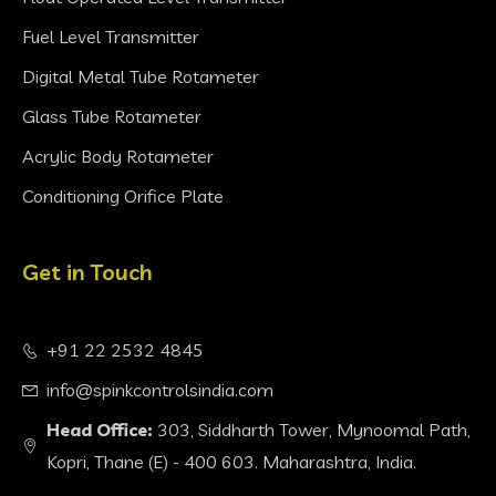
Fuel Level Transmitter
Digital Metal Tube Rotameter
Glass Tube Rotameter
Acrylic Body Rotameter
Conditioning Orifice Plate
Get in Touch
+91 22 2532 4845
info@spinkcontrolsindia.com
Head Office:
303, Siddharth Tower, Mynoomal Path,
Kopri, Thane (E) - 400 603. Maharashtra, India.