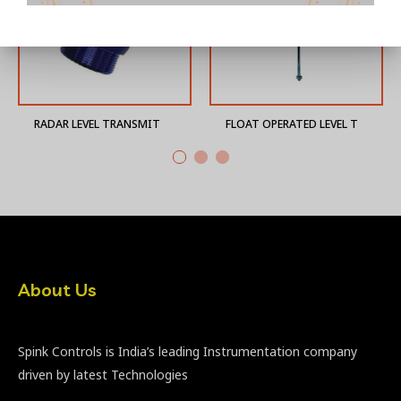
RADAR LEVEL TRANSMITTER
FLOAT OPERATED LEVEL TRANSMITTER
About Us
Spink Controls is India’s leading Instrumentation company
driven by latest Technologies