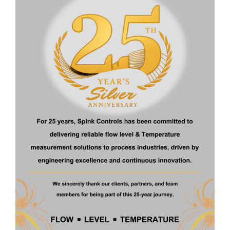
Temperature
: -20 to 100 ° C
Enclosure
: Die Cast Aluminum Duly Approved Flame Proof
Approved For IP 65/67
Resolution
: 2mm
Accuracy
: ± 0.25 % FSR
Download Brochure
Get a Quote
Related Products