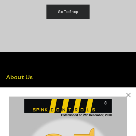
Go To Shop
About Us
Spink Controls is India’s leading Instrumentation company
driven by latest Technologies
Quick Links