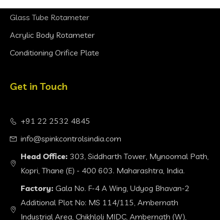
Glass Tube Rotameter
Acrylic Body Rotameter
Conditioning Orifice Plate
Get in Touch
+91 22 2532 4845
info@spinkcontrolsindia.com
Head Office:
303, Siddharth Tower, Mynoomal Path,
Kopri, Thane (E) - 400 603. Maharashtra, India.
Factory:
Gala No. F-4 A Wing, Udyog Bhavan-2
Additional Plot No: MS 114/115, Ambernath
Industrial Area, Chikhloli MIDC, Ambernath (W),