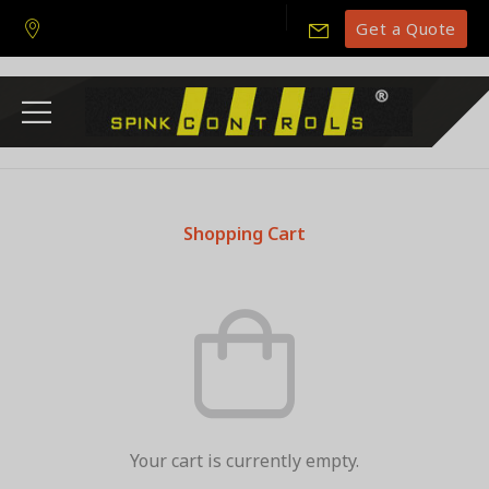
Get a Quote
Shopping Cart
Your cart is currently empty.