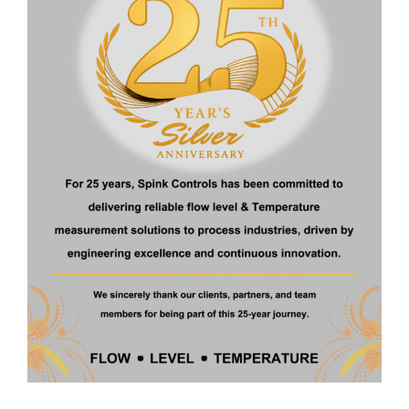
Home
About Us
Products
Certificate
Contact
Products
Ultrasonic Level Transmitter
Float Operated Level Transmitter
Fuel Level Transmitter
Digital Metal Tube Rotameter