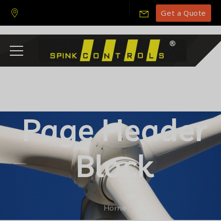
Get a Quote
Page Header
Block
Home