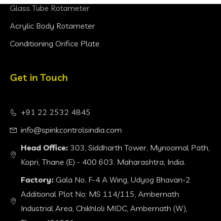
Glass Tube Rotameter
Acrylic Body Rotameter
Conditioning Orifice Plate
Get in Touch
+91 22 2532 4845
info@spinkcontrolsindia.com
Head Office:
303, Siddharth Tower, Mynoomal Path,
Kopri, Thane (E) - 400 603. Maharashtra, India.
Factory:
Gala No. F-4 A Wing, Udyog Bhavan-2
Additional Plot No: MS 114/115, Ambernath
Industrial Area, Chikhloli MIDC, Ambernath (W),