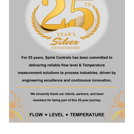
Home
About Us
Products
Certificate
Contact
Products
Ultrasonic Level Transmitter
Float Operated Level Transmitter
Fuel Level Transmitter
Digital Metal Tube Rotameter