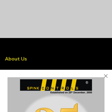
About Us
Spink Controls is India’s leading Instrumentation company
driven by latest Technologies
Quick Links