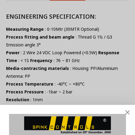
ENGINEERING SPECIFICATION:
Measuring Range
: 0-10Mtr (30MTR Optional)
Process fitting and beam angle
: Thread G 1½ / G3
Emission angle 3°
Power
: 2 Wire 24 VDC Loop Powered (<0.5W)
Response
Time
: < 1S
Frequency
: 76 ~ 81 GHz
Media-contracting materials
: Housing: PP/Aluminium
Antenna: PP
Process Temperature
: -40°C ~ +80°C
Process Pressure
: -1bar ~ 2 bar
Resolution
: 1mm
Accuracy
: ±2mm
Repeatability
: ±1mmulator
Signal output
: 4 – 20 mA (OPTIONAL -HART)