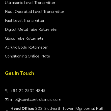
Ultrasonic Level Transmitter
Float Operated Level Transmitter
Fuel Level Transmitter
Digital Metal Tube Rotameter
Glass Tube Rotameter
Acrylic Body Rotameter
Conditioning Orifice Plate
Get in Touch
+91 22 2532 4845
info@spinkcontrolsindia.com
Head Office:
303, Siddharth Tower, Mynoomal Path,