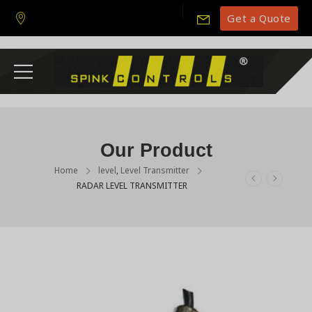
Get a Quote
Our Product
Home
level
,
Level Transmitter
RADAR LEVEL TRANSMITTER