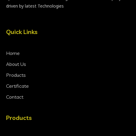
driven by latest Technologies
Quick Links
Home
About Us
Products
Certificate
Contact
Products