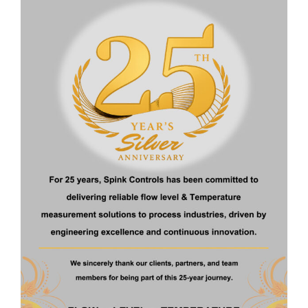
Display and Adjustment
: Standard: Bluetooth or HART
(Optional)
Protect Level
: IP67/IP68
Electrical Connection
: G1
Download Brochure
Get a Quote
Related Products