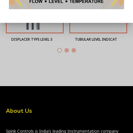
DISPLACER TYPE LEVEL SWITCH
TUBULAR LEVEL INDICATOR
About Us
Spink Controls is India’s leading Instrumentation company