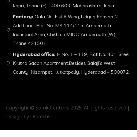
Kopri, Thane (E) - 400 603. Maharashtra, India.
Factory:
Gala No. F-4 A Wing, Udyog Bhavan-2
Additional Plot No: MS 114/115, Ambernath
Industrial Area, Chikhloli MIDC, Ambernath (W),
Thane 421501
Hyderabad office:
H.No. 1 – 119, Flat No. 401, Sree
Krutha Sadan Apartment.Besides Balaji’s West
County, Nizampet, Kutkatpally, Hyderabad – 500072
Copyright © Spink Controls 2025. All rights reserved.|
Design by Olatechs