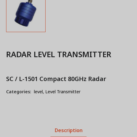
RADAR LEVEL TRANSMITTER
SC / L-1501 Compact 80GHz Radar
Categories:
level
,
Level Transmitter
Description