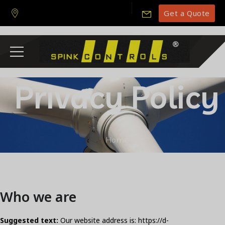
Get a Quote
Privacy Policy
Home
Who we are
Suggested text:
Our website address is: https://d-