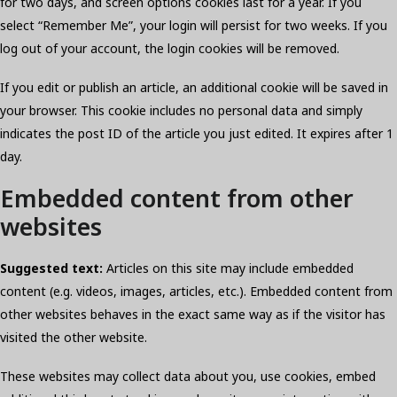
for two days, and screen options cookies last for a year. If you
select “Remember Me”, your login will persist for two weeks. If you
log out of your account, the login cookies will be removed.
If you edit or publish an article, an additional cookie will be saved in
your browser. This cookie includes no personal data and simply
indicates the post ID of the article you just edited. It expires after 1
day.
Embedded content from other
websites
Suggested text:
Articles on this site may include embedded
content (e.g. videos, images, articles, etc.). Embedded content from
other websites behaves in the exact same way as if the visitor has
visited the other website.
These websites may collect data about you, use cookies, embed