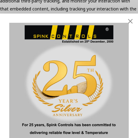
additional third-party tracking, and monitor your interaction with
that embedded content, including tracking your interaction with the
embedded content if you have an account and are logged in to that
website.
Who we share your data with
Suggested text:
If you request a password reset, your IP address
will be included in the reset email.
How long we retain your data
Suggested text:
If you leave a comment, the comment and its
metadata are retained indefinitely. This is so we can recognize and
approve any follow-up comments automatically instead of holding
them in a moderation queue.
For users that register on our website (if any), we also store the
personal information they provide in their user profile. All users can