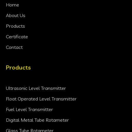
Home
About Us
Products
Certificate
Contact
Products
Ultrasonic Level Transmitter
Float Operated Level Transmitter
Fuel Level Transmitter
Digital Metal Tube Rotameter
Glass Tube Rotameter