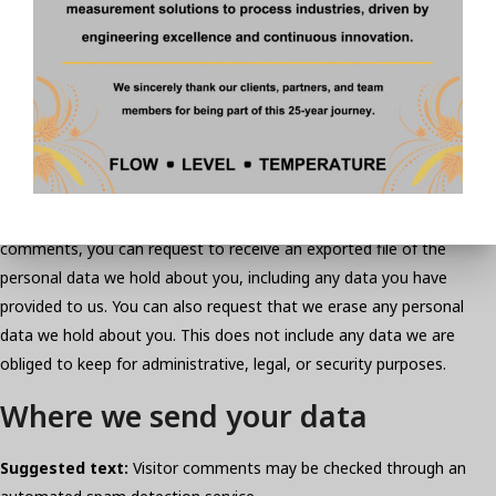
see, edit, or delete their personal information at any time (except
they cannot change their username). Website administrators can
also see and edit that information.
What rights you have over your
data
Suggested text:
If you have an account on this site, or have left
comments, you can request to receive an exported file of the
personal data we hold about you, including any data you have
provided to us. You can also request that we erase any personal
data we hold about you. This does not include any data we are
obliged to keep for administrative, legal, or security purposes.
Where we send your data
Suggested text:
Visitor comments may be checked through an