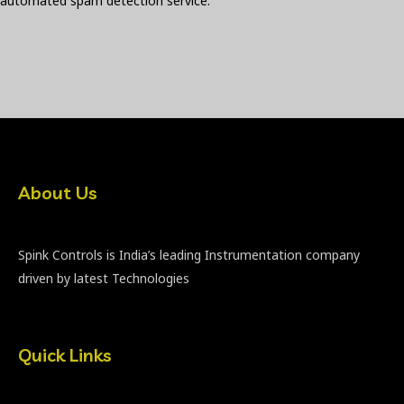
automated spam detection service.
About Us
Spink Controls is India’s leading Instrumentation company
driven by latest Technologies
Quick Links