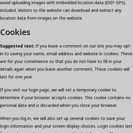
avoid uploading images with embedded location data (EXIF GPS)
included. Visitors to the website can download and extract any
location data from images on the website.
Cookies
Suggested text:
If you leave a comment on our site you may opt-
in to saving your name, email address and website in cookies. These
are for your convenience so that you do not have to fill in your
details again when you leave another comment. These cookies will
last for one year.
If you visit our login page, we will set a temporary cookie to
determine if your browser accepts cookies. This cookie contains no
personal data and is discarded when you close your browser.
When you log in, we will also set up several cookies to save your
login information and your screen display choices. Login cookies last