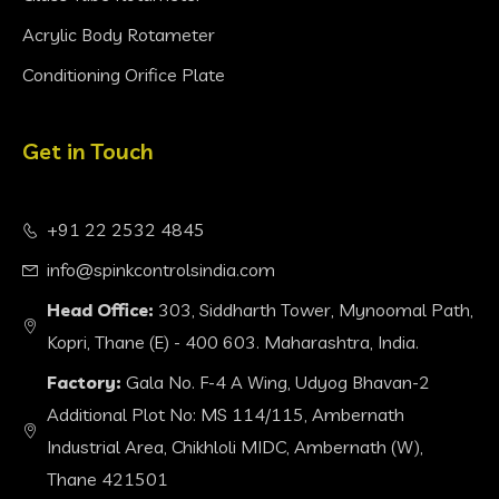
Acrylic Body Rotameter
Conditioning Orifice Plate
Get in Touch
+91 22 2532 4845
info@spinkcontrolsindia.com
Head Office:
303, Siddharth Tower, Mynoomal Path,
Kopri, Thane (E) - 400 603. Maharashtra, India.
Factory:
Gala No. F-4 A Wing, Udyog Bhavan-2
Additional Plot No: MS 114/115, Ambernath
Industrial Area, Chikhloli MIDC, Ambernath (W),
Thane 421501