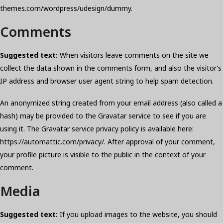
themes.com/wordpress/udesign/dummy.
Comments
Suggested text:
When visitors leave comments on the site we
collect the data shown in the comments form, and also the visitor’s
IP address and browser user agent string to help spam detection.
An anonymized string created from your email address (also called a
hash) may be provided to the Gravatar service to see if you are
using it. The Gravatar service privacy policy is available here:
https://automattic.com/privacy/. After approval of your comment,
your profile picture is visible to the public in the context of your
comment.
Media
Suggested text:
If you upload images to the website, you should