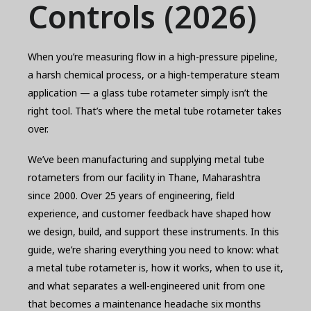
Controls (2026)
When you’re measuring flow in a high-pressure pipeline,
a harsh chemical process, or a high-temperature steam
application — a glass tube rotameter simply isn’t the
right tool. That’s where the metal tube rotameter takes
over.
We’ve been manufacturing and supplying metal tube
rotameters from our facility in Thane, Maharashtra
since 2000. Over 25 years of engineering, field
experience, and customer feedback have shaped how
we design, build, and support these instruments. In this
guide, we’re sharing everything you need to know: what
a metal tube rotameter is, how it works, when to use it,
and what separates a well-engineered unit from one
that becomes a maintenance headache six months