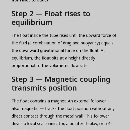
Step 2 — Float rises to
equilibrium
The float inside the tube rises until the upward force of
the fluid (a combination of drag and buoyancy) equals
the downward gravitational force on the float. At
equilibrium, the float sits at a height directly
proportional to the volumetric flow rate.
Step 3 — Magnetic coupling
transmits position
The float contains a magnet. An external follower —
also magnetic — tracks the float position without any
direct contact through the metal wall. This follower
drives a local scale indicator, a pointer display, or a 4–