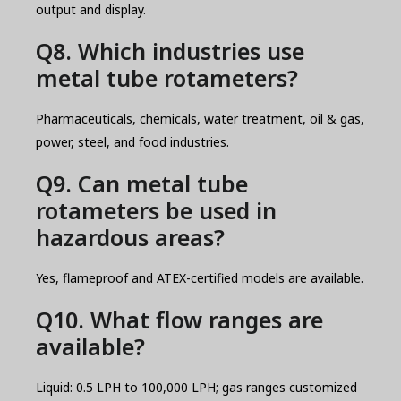
output and display.
Q8. Which industries use
metal tube rotameters?
Pharmaceuticals, chemicals, water treatment, oil & gas,
power, steel, and food industries.
Q9. Can metal tube
rotameters be used in
hazardous areas?
Yes, flameproof and ATEX-certified models are available.
Q10. What flow ranges are
available?
Liquid: 0.5 LPH to 100,000 LPH; gas ranges customized