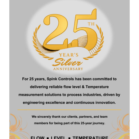
Operating
High (up to 100
Low (typically
pressure
bar)
<10 bar)
Operating
High (up to
Low–
temperature
400°C)
moderate
Corrosive
Yes
Limited
media
Hazardous
Yes (ATEX rated)
Not
area use
recommended
Remote signal
Yes
Not standard
output
Cost
Higher
Lower
Best for
Industrial/process
Lab, low-