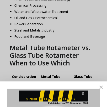
Chemical Processing
Water and Wastewater Treatment
Oil and Gas / Petrochemical
Power Generation
Steel and Metals Industry
Food and Beverage
Metal Tube Rotameter vs.
Glass Tube Rotameter —
When to Use Which
Consideration
Metal Tube
Glass Tube
Rotameter
Rotameter
Fluid visibility
No
Yes
needed