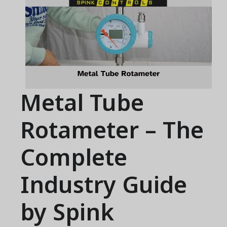
Metal Tube
Rotameter – The
Complete
Industry Guide
by Spink