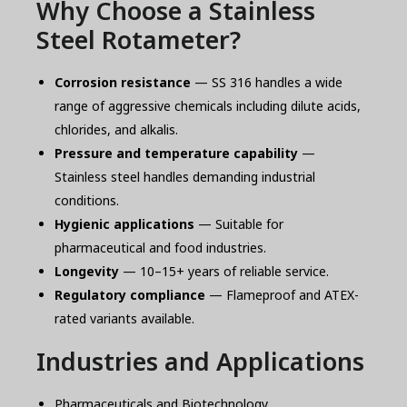
Why Choose a Stainless
Steel Rotameter?
Corrosion resistance
— SS 316 handles a wide
range of aggressive chemicals including dilute acids,
chlorides, and alkalis.
Pressure and temperature capability
—
Stainless steel handles demanding industrial
conditions.
Hygienic applications
— Suitable for
pharmaceutical and food industries.
Longevity
— 10–15+ years of reliable service.
Regulatory compliance
— Flameproof and ATEX-
rated variants available.
Industries and Applications
Pharmaceuticals and Biotechnology