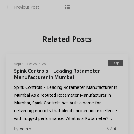
Previous Post
Related Posts
Blogs
September 25, 2025
Spink Controls – Leading Rotameter
Manufacturer in Mumbai
Spink Controls – Leading Rotameter Manufacturer in
Mumbai As a reputed Rotameter Manufacturer in
Mumbai, Spink Controls has built a name for
delivering products that blend engineering excellence
with rugged performance. What is a Rotameter?…
by
Admin
0