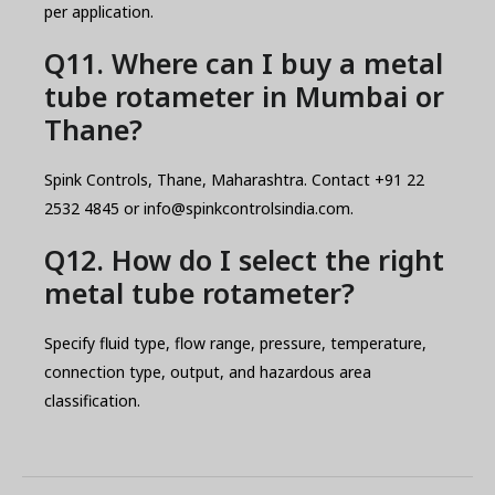
per application.
Q11. Where can I buy a metal
tube rotameter in Mumbai or
Thane?
Spink Controls, Thane, Maharashtra. Contact +91 22
2532 4845 or info@spinkcontrolsindia.com.
Q12. How do I select the right
metal tube rotameter?
Specify fluid type, flow range, pressure, temperature,
connection type, output, and hazardous area
classification.