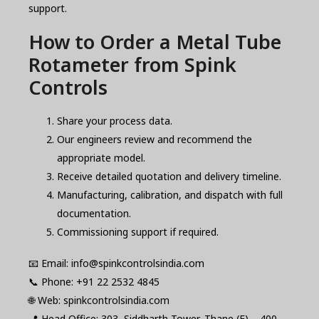
support.
How to Order a Metal Tube
Rotameter from Spink
Controls
Share your process data.
Our engineers review and recommend the
appropriate model.
Receive detailed quotation and delivery timeline.
Manufacturing, calibration, and dispatch with full
documentation.
Commissioning support if required.
📧 Email: info@spinkcontrolsindia.com
📞 Phone: +91 22 2532 4845
🌐 Web: spinkcontrolsindia.com
📍 Head Office: 303, Siddharth Tower, Thane (E) – 400