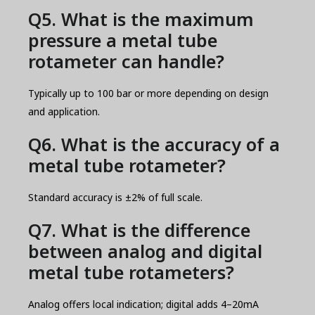
Q5. What is the maximum
pressure a metal tube
rotameter can handle?
Typically up to 100 bar or more depending on design
and application.
Q6. What is the accuracy of a
metal tube rotameter?
Standard accuracy is ±2% of full scale.
Q7. What is the difference
between analog and digital
metal tube rotameters?
Analog offers local indication; digital adds 4–20mA