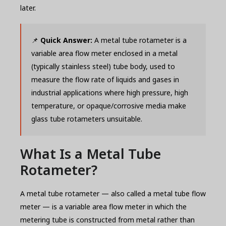
later.
📌
Quick Answer:
A metal tube rotameter is a
variable area flow meter enclosed in a metal
(typically stainless steel) tube body, used to
measure the flow rate of liquids and gases in
industrial applications where high pressure, high
temperature, or opaque/corrosive media make
glass tube rotameters unsuitable.
What Is a Metal Tube
Rotameter?
A metal tube rotameter — also called a metal tube flow
meter — is a variable area flow meter in which the
metering tube is constructed from metal rather than