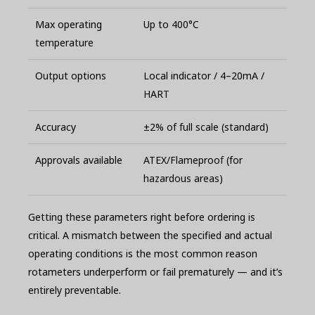
Max operating
Up to 400°C
temperature
Output options
Local indicator / 4–20mA /
HART
Accuracy
±2% of full scale (standard)
Approvals available
ATEX/Flameproof (for
hazardous areas)
Getting these parameters right before ordering is
critical. A mismatch between the specified and actual
operating conditions is the most common reason
rotameters underperform or fail prematurely — and it’s
entirely preventable.