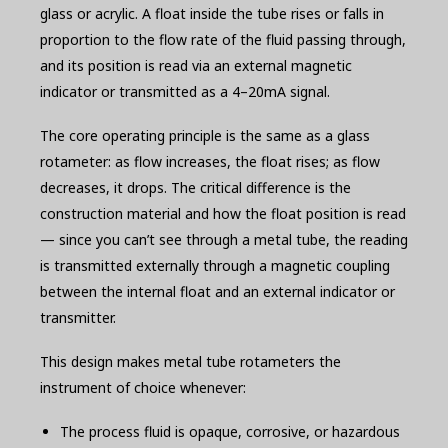
glass or acrylic. A float inside the tube rises or falls in
proportion to the flow rate of the fluid passing through,
and its position is read via an external magnetic
indicator or transmitted as a 4–20mA signal.
The core operating principle is the same as a glass
rotameter: as flow increases, the float rises; as flow
decreases, it drops. The critical difference is the
construction material and how the float position is read
— since you can’t see through a metal tube, the reading
is transmitted externally through a magnetic coupling
between the internal float and an external indicator or
transmitter.
This design makes metal tube rotameters the
instrument of choice whenever:
The process fluid is opaque, corrosive, or hazardous