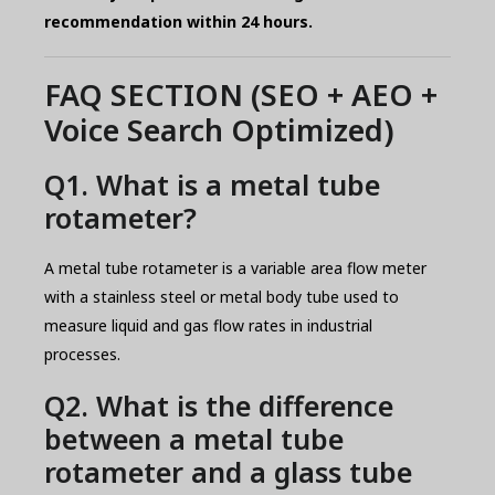
recommendation within 24 hours.
FAQ SECTION (SEO + AEO +
Voice Search Optimized)
Q1. What is a metal tube
rotameter?
A metal tube rotameter is a variable area flow meter
with a stainless steel or metal body tube used to
measure liquid and gas flow rates in industrial
processes.
Q2. What is the difference
between a metal tube
rotameter and a glass tube