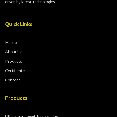
driven by latest Technologies
Quick Links
Home
About Us
Products
Certificate
Contact
Products
Ultrasonic Level Transmitter