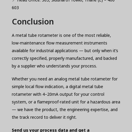
603
Conclusion
A metal tube rotameter is one of the most reliable,
low-maintenance flow measurement instruments
available for industrial applications — but only when it’s
correctly specified, properly manufactured, and backed
by a supplier who understands your process.
Whether you need an analog metal tube rotameter for
simple local flow indication, a digital metal tube
rotameter with 4–20mA output for your control
system, or a flameproof-rated unit for a hazardous area
— we have the product, the engineering expertise, and
the track record to deliver it right.
Send us your process data and get a