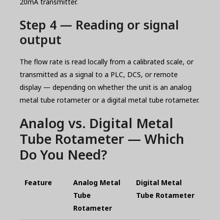
20mA transmitter.
Step 4 — Reading or signal
output
The flow rate is read locally from a calibrated scale, or
transmitted as a signal to a PLC, DCS, or remote
display — depending on whether the unit is an analog
metal tube rotameter or a digital metal tube rotameter.
Analog vs. Digital Metal
Tube Rotameter — Which
Do You Need?
Feature
Analog Metal
Digital Metal
Tube
Tube Rotameter
Rotameter