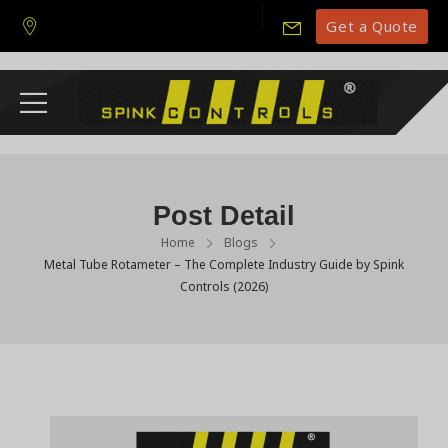
Get a Quote
Post Detail
Home
Blogs
Metal Tube Rotameter – The Complete Industry Guide by Spink
Controls (2026)