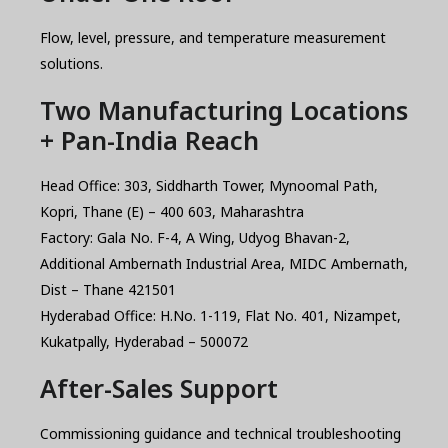
Flow, level, pressure, and temperature measurement
solutions.
Two Manufacturing Locations
+ Pan-India Reach
Head Office: 303, Siddharth Tower, Mynoomal Path,
Kopri, Thane (E) – 400 603, Maharashtra
Factory: Gala No. F-4, A Wing, Udyog Bhavan-2,
Additional Ambernath Industrial Area, MIDC Ambernath,
Dist – Thane 421501
Hyderabad Office: H.No. 1-119, Flat No. 401, Nizampet,
Kukatpally, Hyderabad – 500072
After-Sales Support
Commissioning guidance and technical troubleshooting