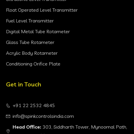
Float Operated Level Transmitter
Fuel Level Transmitter
Digital Metal Tube Rotameter
Glass Tube Rotameter
Acrylic Body Rotameter
Conditioning Orifice Plate
Get in Touch
+91 22 2532 4845
info@spinkcontrolsindia.com
Head Office:
303, Siddharth Tower, Mynoomal Path,