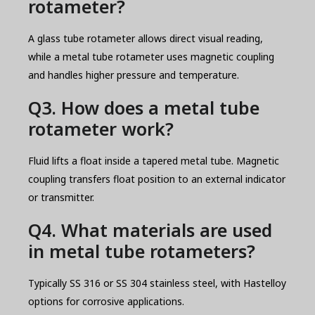
rotameter?
A glass tube rotameter allows direct visual reading,
while a metal tube rotameter uses magnetic coupling
and handles higher pressure and temperature.
Q3. How does a metal tube
rotameter work?
Fluid lifts a float inside a tapered metal tube. Magnetic
coupling transfers float position to an external indicator
or transmitter.
Q4. What materials are used
in metal tube rotameters?
Typically SS 316 or SS 304 stainless steel, with Hastelloy
options for corrosive applications.