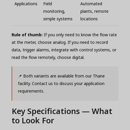
Applications
Field
Automated
monitoring,
plants, remote
simple systems
locations
Rule of thumb:
If you only need to know the flow rate
at the meter, choose analog. If you need to record
data, trigger alarms, integrate with control systems, or
read the flow remotely, choose digital.
📌 Both variants are available from our Thane
facility. Contact us to discuss your application
requirements.
Key Specifications — What
to Look For