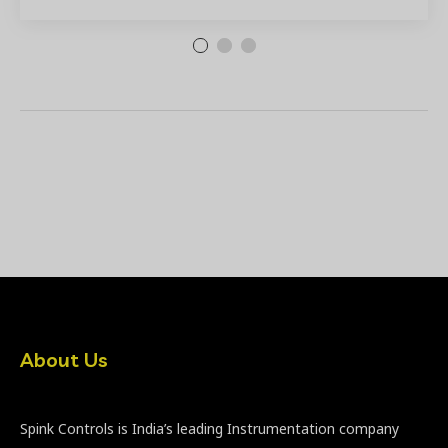
About Us
Spink Controls is India’s leading Instrumentation company