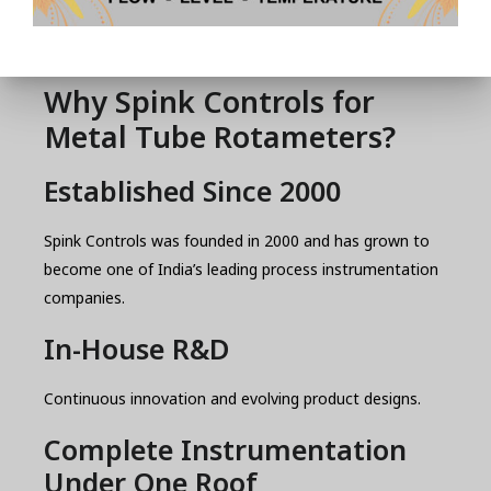
plants
pressure
utilities
Why Spink Controls for
Metal Tube Rotameters?
Established Since 2000
Spink Controls was founded in 2000 and has grown to
become one of India’s leading process instrumentation
companies.
In-House R&D
Continuous innovation and evolving product designs.
Complete Instrumentation
Under One Roof