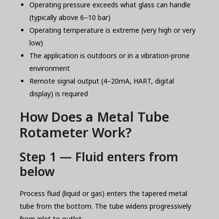
Operating pressure exceeds what glass can handle
(typically above 6–10 bar)
Operating temperature is extreme (very high or very
low)
The application is outdoors or in a vibration-prone
environment
Remote signal output (4–20mA, HART, digital
display) is required
How Does a Metal Tube
Rotameter Work?
Step 1 — Fluid enters from
below
Process fluid (liquid or gas) enters the tapered metal
tube from the bottom. The tube widens progressively
from inlet to outlet.