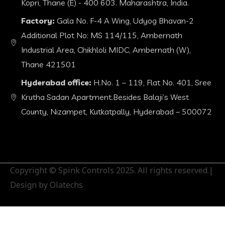
Kopri, Thane (E) - 400 603. Maharashtra, India.
Factory:
Gala No. F-4 A Wing, Udyog Bhavan-2
Additional Plot No: MS 114/115, Ambernath
Industrial Area, Chikhloli MIDC, Ambernath (W),
Thane 421501
Hyderabad office:
H.No. 1 – 119, Flat No. 401, Sree
Krutha Sadan Apartment.Besides Balaji’s West
County, Nizampet, Kutkatpally, Hyderabad – 500072
Copyright © Spink Controls 2025. All rights reserved.|
Design by Olatechs