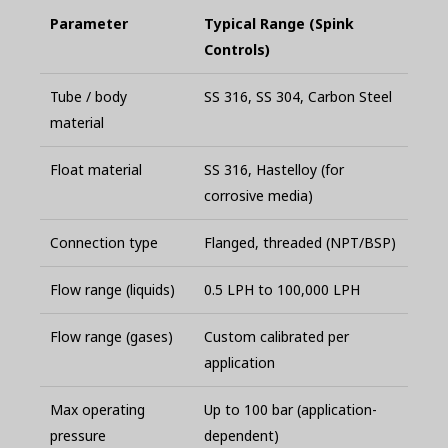
Parameter
Typical Range (Spink
Controls)
Tube / body
SS 316, SS 304, Carbon Steel
material
Float material
SS 316, Hastelloy (for
corrosive media)
Connection type
Flanged, threaded (NPT/BSP)
Flow range (liquids)
0.5 LPH to 100,000 LPH
Flow range (gases)
Custom calibrated per
application
Max operating
Up to 100 bar (application-
pressure
dependent)