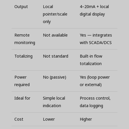
Output
Local
4–20mA + local
pointer/scale
digital display
only
Remote
Not available
Yes — integrates
monitoring
with SCADA/DCS
Totalizing
Not standard
Built-in flow
totalization
Power
No (passive)
Yes (loop power
required
or external)
Ideal for
Simple local
Process control,
indication
data logging
Cost
Lower
Higher