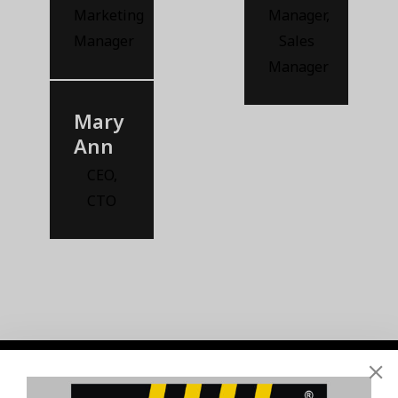
Marketing
Manager
,
Manager
Sales
Manager
Mary
Ann
CEO
,
CTO