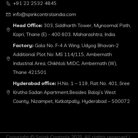
+91 22 2532 4845
info@spinkcontrolsindia.com
Head Office:
303, Siddharth Tower, Mynoomal Path,
Kopri, Thane (E) - 400 603. Maharashtra, India.
Factory:
Gala No. F-4 A Wing, Udyog Bhavan-2
Additional Plot No: MS 114/115, Ambernath
Industrial Area, Chikhloli MIDC, Ambernath (W),
Thane 421501
Hyderabad office:
H.No. 1 – 119, Flat No. 401, Sree
Krutha Sadan Apartment.Besides Balaji’s West
County, Nizampet, Kutkatpally, Hyderabad – 500072
Copyright © Spink Controls 2025. All rights reserved.|