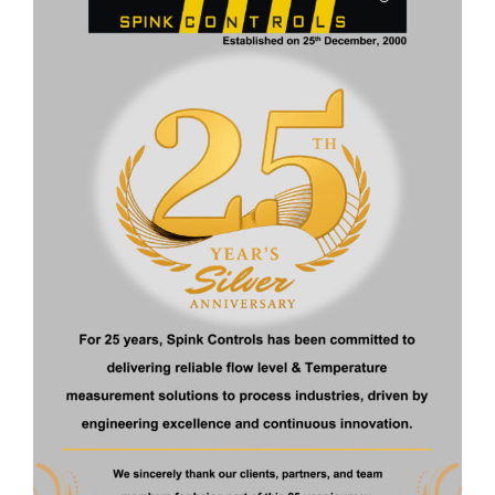
About Us
Spink Controls is India’s leading Instrumentation company
driven by latest Technologies
Quick Links
Home
About Us
Products
Certificate
Contact