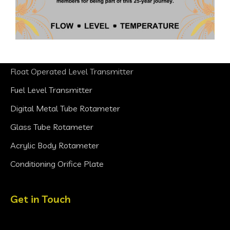
Products
Ultrasonic Level Transmitter
Float Operated Level Transmitter
Fuel Level Transmitter
Digital Metal Tube Rotameter
Glass Tube Rotameter
Acrylic Body Rotameter
Conditioning Orifice Plate
Get in Touch