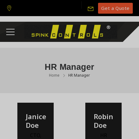
Get a Quote
HR Manager
Home
HR Manager
Janice
Robin
Doe
Doe
CTO
,
HR