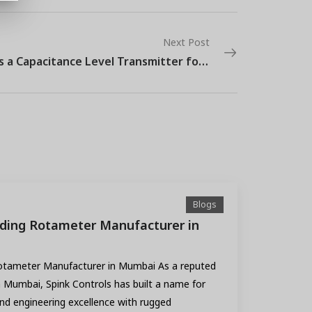
Next Post
What is a Capacitance Level Transmitter for Industrial Use?
Blogs
ading Rotameter Manufacturer in
Rotameter Manufacturer in Mumbai As a reputed
Mumbai, Spink Controls has built a name for
end engineering excellence with rugged