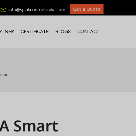
Get a Quote
info@spinkcontrolsindia.com
RTNER
CERTIFICATE
BLOGS
CONTACT
tion
 A Smart