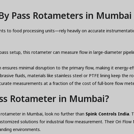
By Pass Rotameters in Mumbai 
nts to food processing units—rely heavily on accurate instrumentati
pass setup, this rotameter can measure flow in large-diameter pipelin
nsures minimal disruption to the primary flow, making it energy-ef
rasive fluids, materials like stainless steel or PTFE lining keep the 
urate measurements at a fraction of the cost of full-bore flow mete
ass Rotameter in Mumbai?
ass rotameter in Mumbai, look no further than
Spink Controls India
. 
ustomized solutions for industrial flow measurement. Their Ori Fl
anding environments.