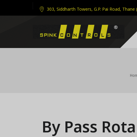
303, Siddharth Towers, G.P. Pai Road, Thane 
Ho
By Pass Rot