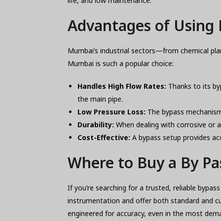
life, and low maintenance.
Advantages of Using 
Mumbai’s industrial sectors—from chemical pla
Mumbai is such a popular choice:
Handles High Flow Rates:
Thanks to its by
the main pipe.
Low Pressure Loss:
The bypass mechanism e
Durability:
When dealing with corrosive or ab
Cost-Effective:
A bypass setup provides acc
Where to Buy a By P
If you’re searching for a trusted, reliable byp
instrumentation and offer both standard and c
engineered for accuracy, even in the most dem