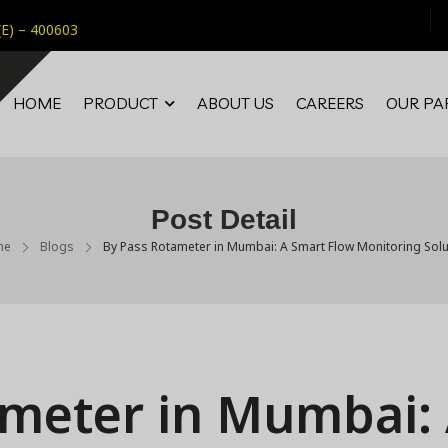
(E) – 400603
HOME
PRODUCT
ABOUT US
CAREERS
OUR PA
Post Detail
me
Blogs
By Pass Rotameter in Mumbai: A Smart Flow Monitoring Solu
ameter in Mumbai: