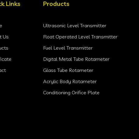
ck Links
Products
e
Ultrasonic Level Transmitter
t Us
Float Operated Level Transmitter
ucts
Fuel Level Transmitter
ficate
Digital Metal Tube Rotameter
act
Glass Tube Rotameter
Acrylic Body Rotameter
Conditioning Orifice Plate