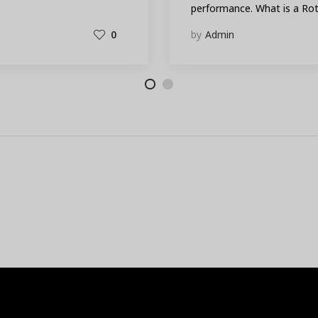
performance. What is a R
0
by
Admin