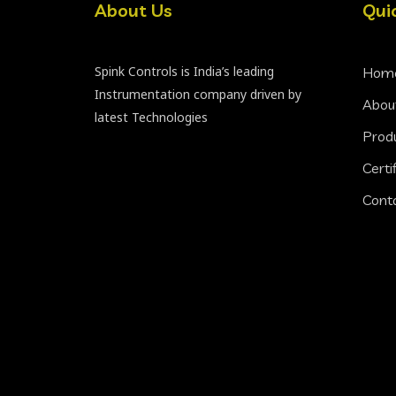
About Us
Qui
Spink Controls is India’s leading
Hom
Instrumentation company driven by
Abou
latest Technologies
Prod
Certi
Cont