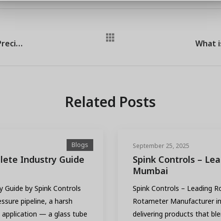
Level Transmitter Exporter in Thane: Precision Meets Global Reach
Related Posts
Blogs
September 25, 2025
ete Industry Guide
Spink Controls – Le
Mumbai
 Guide by Spink Controls
Spink Controls – Leading 
ssure pipeline, a harsh
Rotameter Manufacturer in 
 application — a glass tube
delivering products that bl