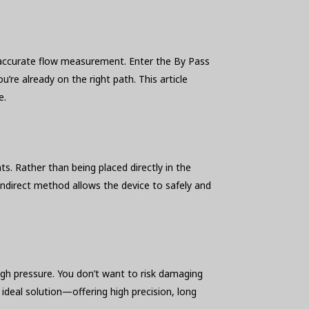
or accurate flow measurement. Enter the By Pass
re already on the right path. This article
e.
s. Rather than being placed directly in the
indirect method allows the device to safely and
igh pressure. You don’t want to risk damaging
deal solution—offering high precision, long