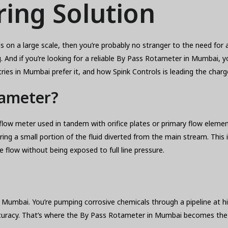
ing Solution
uids on a large scale, then you’re probably no stranger to the need f
nd if you’re looking for a reliable By Pass Rotameter in Mumbai, you’
ries in Mumbai prefer it, and how Spink Controls is leading the charg
tameter?
flow meter used in tandem with orifice plates or primary flow element
ng a small portion of the fluid diverted from the main stream. This 
 flow without being exposed to full line pressure.
vi Mumbai. You’re pumping corrosive chemicals through a pipeline at h
curacy. That’s where the By Pass Rotameter in Mumbai becomes the i