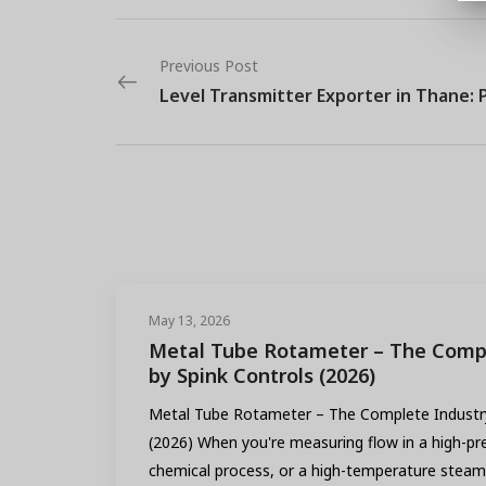
Previous Post
May 13, 2026
Metal Tube Rotameter – The Compl
by Spink Controls (2026)
Metal Tube Rotameter – The Complete Industry
(2026) When you're measuring flow in a high-pre
chemical process, or a high-temperature steam