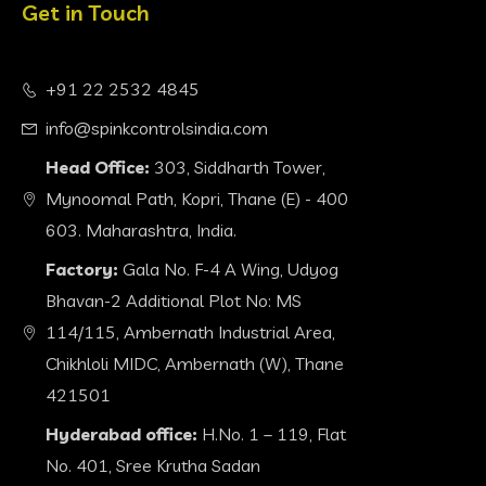
Get in Touch
+91 22 2532 4845
info@spinkcontrolsindia.com
Head Office:
303, Siddharth Tower,
Mynoomal Path, Kopri, Thane (E) - 400
603. Maharashtra, India.
Factory:
Gala No. F-4 A Wing, Udyog
Bhavan-2 Additional Plot No: MS
114/115, Ambernath Industrial Area,
Chikhloli MIDC, Ambernath (W), Thane
421501
Hyderabad office:
H.No. 1 – 119, Flat
No. 401, Sree Krutha Sadan