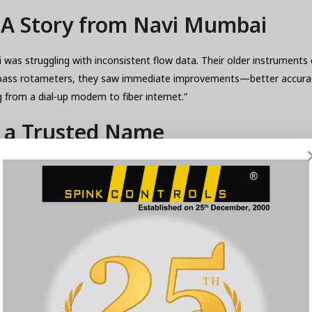
: A Story from Navi Mumbai
as struggling with inconsistent flow data. Their older instruments c
k’s bypass rotameters, they saw immediate improvements—better acc
ng from a dial-up modem to fiber internet.”
s a Trusted Name
—they provide trust, support, and expertise. Their By Pass Rotamet