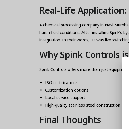
Real-Life Application
A chemical processing company in Navi Mumbai w
harsh fluid conditions. After installing Spin
integration. In their words, “It was like switchi
Why Spink Controls i
Spink Controls offers more than just equipment
ISO certifications
Customization options
Local service support
High-quality stainless steel construction
Final Thoughts