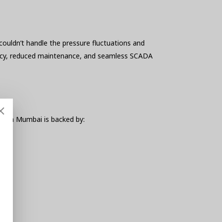
ouldn’t handle the pressure fluctuations and
uracy, reduced maintenance, and seamless SCADA
er in Mumbai is backed by: