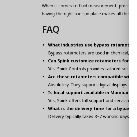
When it comes to fluid measurement, precision i
having the right tools in place makes all the d
FAQ
What industries use bypass rotameters
Bypass rotameters are used in chemical, pha
Can Spink customize rotameters for my 
Yes, Spink Controls provides tailored soluti
Are these rotameters compatible with
Absolutely. They support digital displays a
Is local support available in Mumbai fo
Yes, Spink offers full support and servicing 
What is the delivery time for a bypass
Delivery typically takes 3–7 working days dep