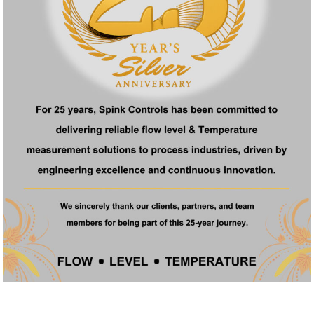
s non-negotiable. Whether you’re managing a refinery, running a food
ifference. And for companies seeking a By Pass Rotameter in Mumbai, t
 in Mumbai?
rmaceutical, food processing, water treatment, and petrochemical i
specific needs?
ons depending on your flow range, pressure, temperature, and material
 automation systems?
nd 4–20mA output for integration with control systems like PLCs and 
r Spink rotameters?
in and around Mumbai.
 rotameter in Mumbai?
ending on customization and availability.