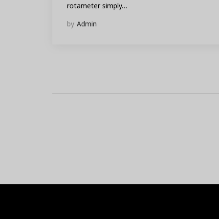
rotameter simply…
by
Admin