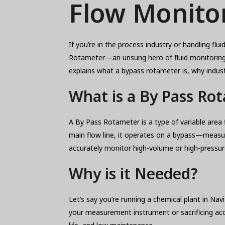
Flow Monitor
If you’re in the process industry or handling fl
Rotameter—an unsung hero of fluid monitoring. A
explains what a bypass rotameter is, why indust
What is a By Pass Ro
A By Pass Rotameter is a type of variable area 
main flow line, it operates on a bypass—measuri
accurately monitor high-volume or high-pressure
Why is it Needed?
Let’s say you’re running a chemical plant in Na
your measurement instrument or sacrificing ac