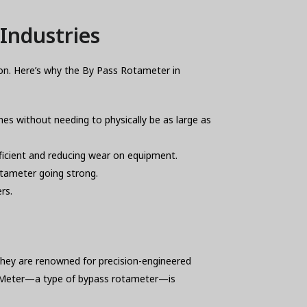
Industries
on. Here’s why the By Pass Rotameter in
es without needing to physically be as large as
ficient and reducing wear on equipment.
rotameter going strong.
rs.
They are renowned for precision-engineered
ow Meter—a type of bypass rotameter—is