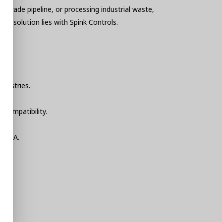
-grade pipeline, or processing industrial waste,
he solution lies with Spink Controls.
ndustries.
 compatibility.
SCADA.